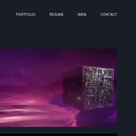
PORTFOLIO
RESUME
IMDB
CONTACT