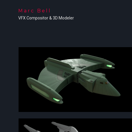
Marc Bell
VFX Compositor & 3D Modeler